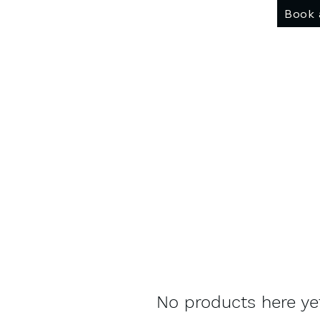
Book 
No products here yet.