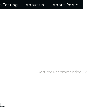
a Tasting
About us.
About Port.
Sort by:
Recommended
..