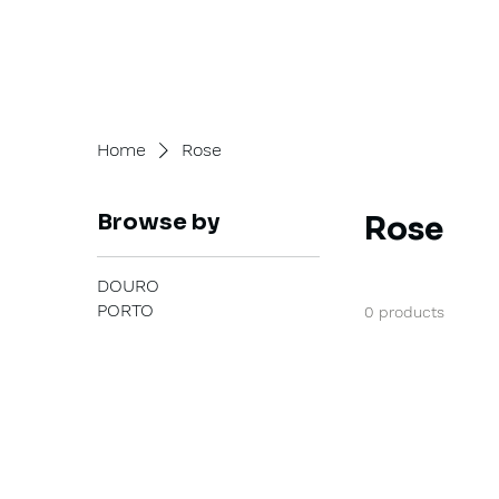
Home
Rose
Browse by
Rose
DOURO
PORTO
0 products