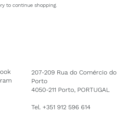
ry to continue shopping.
book
207-209 Rua do Comércio do
gram
Porto
4050-211 Porto, PORTUGAL
Tel. +351 912 596 614