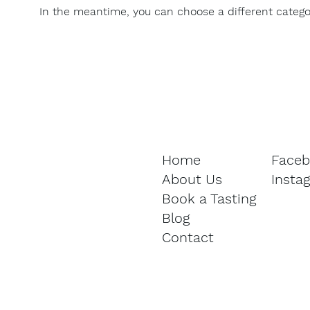
In the meantime, you can choose a different catego
Home
Face
About Us
Insta
Book a Tasting
Blog
Contact