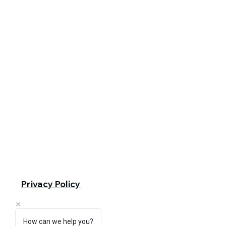
Privacy Policy
How can we help you?