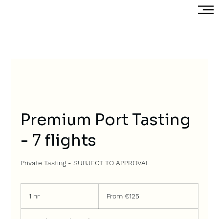
Premium Port Tasting
- 7 flights
Private Tasting - SUBJECT TO APPROVAL
From
125
1 hr
1
From €125
euros
h