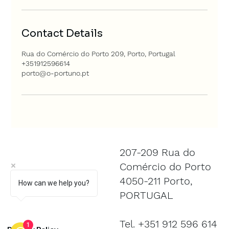
Contact Details
Rua do Comércio do Porto 209, Porto, Portugal
+351912596614
porto@o-portuno.pt
207-209 Rua do
Comércio do Porto
4050-211 Porto,
How can we help you?
PORTUGAL
Tel. +351 912 596 614
1