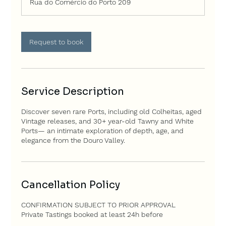
Rua do Comércio do Porto 209
Request to book
Service Description
Discover seven rare Ports, including old Colheitas, aged
Vintage releases, and 30+ year-old Tawny and White
Ports— an intimate exploration of depth, age, and
elegance from the Douro Valley.
Cancellation Policy
CONFIRMATION SUBJECT TO PRIOR APPROVAL
Private Tastings booked at least 24h before